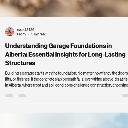
russell2426
Feb 19
3 min read
Understanding Garage Foundations in
Alberta: Essential Insights for Long-Lasting
Structures
Building a garage starts with the foundation. No matter how fancy the doors
lifts, or finishes, if the concrete slab beneath fails, everything above it is at ris
In Alberta, where frost and soil conditions challenge construction, choosin
the right foundation is critical. This guide breaks down what you need to k