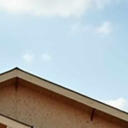
about garage foundations, helping you avoid costly mistakes and build a
garage that lasts. Start From the Ground Up: Why the Foundation Matters
More Than the G