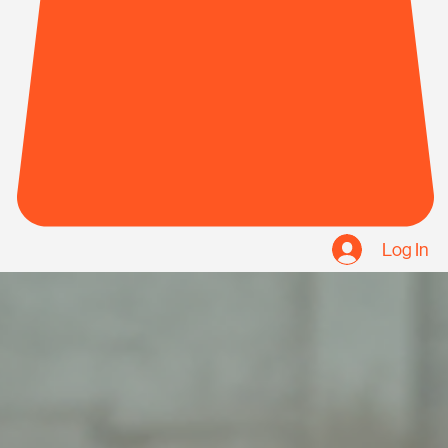
Log In