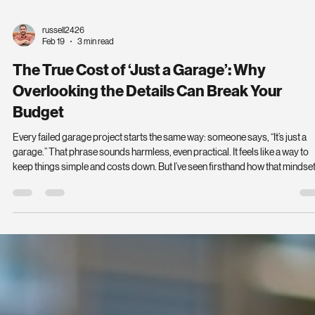
russell2426
Feb 19
3 min read
The True Cost of ‘Just a Garage’: Why
Overlooking the Details Can Break Your
Budget
Every failed garage project starts the same way: someone says, “It’s just a
garage.” That phrase sounds harmless, even practical. It feels like a way to
keep things simple and costs down. But I’ve seen firsthand how that mindse
leads to undersized slabs, permit delays, water problems, door failures, an
cost overruns that leave homeowners frustrated and out of pocket. If you th
your garage is just a place to park your car, think again. That assumption ca
unravel your en