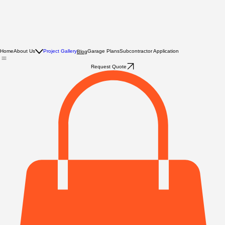
Home
About Us
Project Gallery
Garage Plans
Subcontractor Application
Blog
Request Quote