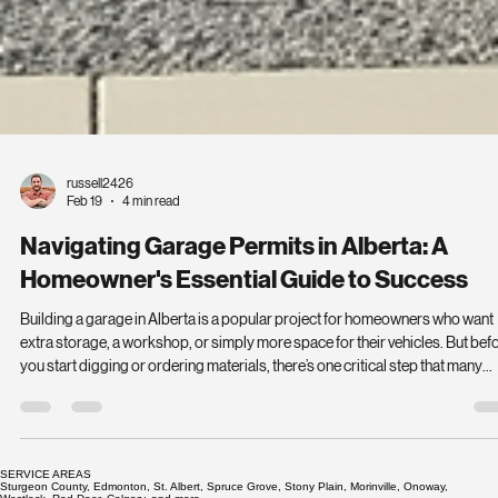
russell2426
Feb 19
4 min read
Navigating Garage Permits in Alberta: A
Homeowner's Essential Guide to Success